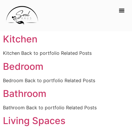
Kitchen
Kitchen Back to portfolio Related Posts
Bedroom
Bedroom Back to portfolio Related Posts
Bathroom
Bathroom Back to portfolio Related Posts
Living Spaces