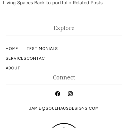
Living Spaces Back to portfolio Related Posts
Explore
HOME
TESTIMONIALS
SERVICES
CONTACT
ABOUT
Connect
JAMIE@SOULHAUSDESIGNS.COM