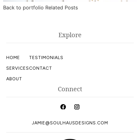
Back to portfolio Related Posts
Explore
HOME
TESTIMONIALS
SERVICES
CONTACT
ABOUT
Connect
JAMIE@SOULHAUSDESIGNS.COM