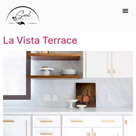
La Vista Terrace